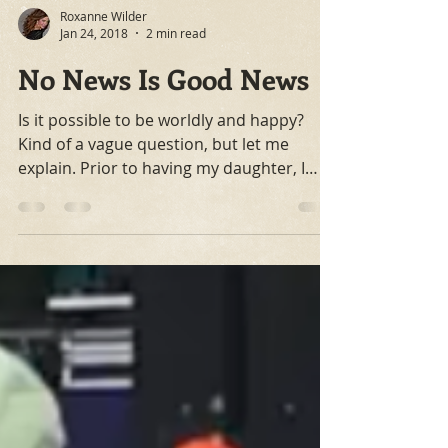
Roxanne Wilder
Jan 24, 2018
2 min read
No News Is Good News
Is it possible to be worldly and happy?
Kind of a vague question, but let me
explain. Prior to having my daughter, I
remember talking...