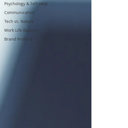
Psychology & Self-Help
Communication
Tech vs. Nature
Work Life Balance
Brand Profiling