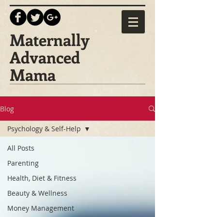
Maternally
Advanced
Mama
Blog
Psychology & Self-Help
All Posts
Parenting
Health, Diet & Fitness
Beauty & Wellness
Money Management