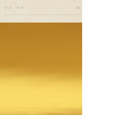
Why do we love yoga pants so much?
Because they make you feel comfy enough
to break out into a dance routine in public
at any given...