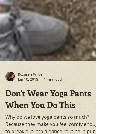
Roxanne Wilder
Jan 10, 2018
1 min read
Don't Wear Yoga Pants
When You Do This