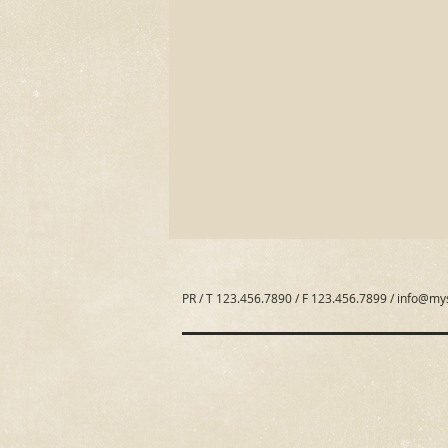
PR / T 123.456.7890 / F 123.456.7899 /
info@my