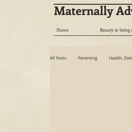
Maternally A
Home
Beauty in being
All Posts
Parenting
Health, Diet
Communication
Tech vs. Natu