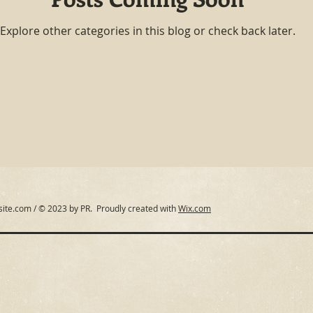
Explore other categories in this blog or check back later.
site.com
/ © 2023 by PR. Proudly created with
Wix.com