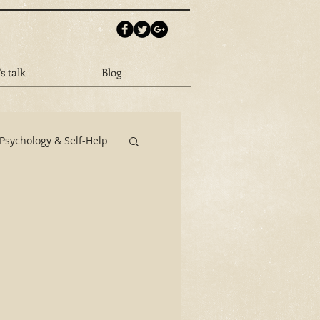
's talk
Blog
Psychology & Self-Help