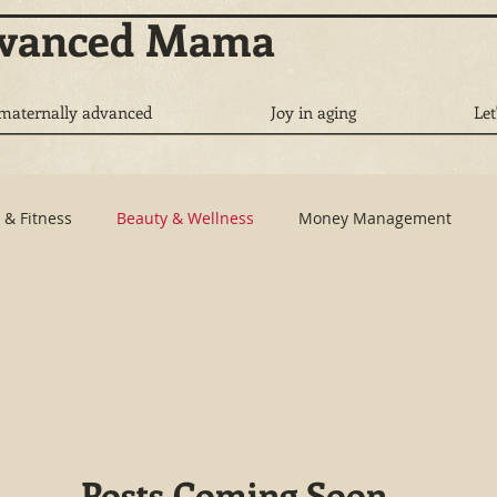
dvanced Mama
 maternally advanced
Joy in aging
Let
 & Fitness
Beauty & Wellness
Money Management
re
Work Life Balance
Brand Profiling
Posts Coming Soon